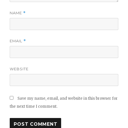
NAME
*
EMAIL
*
WEBSITE
Save my name, email, and website in this browser for
the next time I comment.