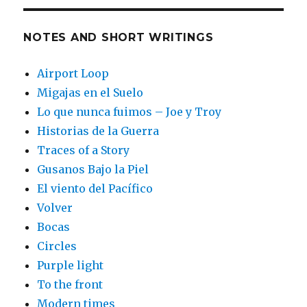
NOTES AND SHORT WRITINGS
Airport Loop
Migajas en el Suelo
Lo que nunca fuimos – Joe y Troy
Historias de la Guerra
Traces of a Story
Gusanos Bajo la Piel
El viento del Pacífico
Volver
Bocas
Circles
Purple light
To the front
Modern times