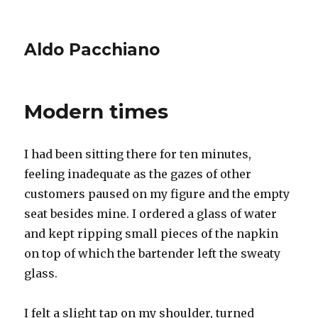
Aldo Pacchiano
Modern times
I had been sitting there for ten minutes,
feeling inadequate as the gazes of other
customers paused on my figure and the empty
seat besides mine. I ordered a glass of water
and kept ripping small pieces of the napkin
on top of which the bartender left the sweaty
glass.
I felt a slight tap on my shoulder, turned