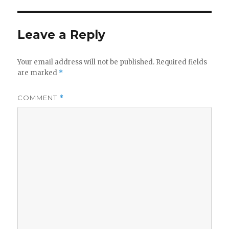
Leave a Reply
Your email address will not be published.
Required fields
are marked
*
COMMENT
*