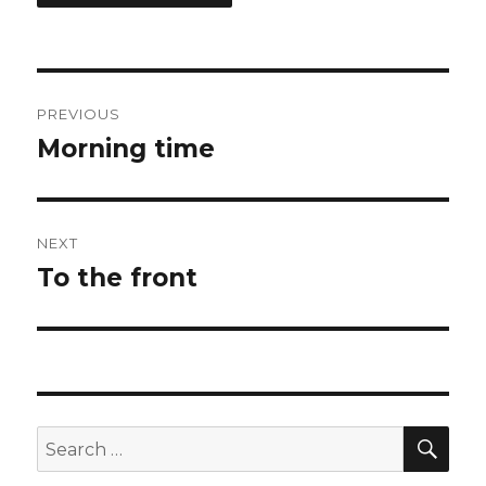
Post
PREVIOUS
navigation
Morning time
Previous
post:
NEXT
To the front
Next
post:
SEA
Search
for: