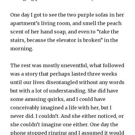
One day I got to see the two purple sofas in her
apartment’s living room, and smell the peach
scent of her hand soap, and even to “take the
stairs, because the elevator is broken” in the
morning.
The rest was mostly uneventful, what followed
was a story that perhaps lasted three weeks
until our lives disentangled without any words
but with a lot of understanding. She did have
some amusing quirks, and I could have
conceivably imagined a life with her, but I
never did. I couldn’t. And she either noticed, or
she couldn’t imagine one either. One day the
phone stopped ringing and I assumed it would