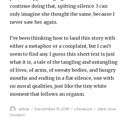
continue doing that, spitting silence. I can
only imagine she thought the same, because I
never saw her again.
I’ve been thinking how to land this story with
either a metaphor or a complaint, but I can’t
seem to find any. I guess this short text is just
what it is, a tale of the tangling and untangling
of lives, of arms, of sweaty bodies, and hungry
mouths and ending in a flat silence, one with
no moral qualities, just like the tiny white
moment that follows an orgasm.
Author
Posted
Categories
Tags
aldop
December 15, 2019
Literature
date
,
love
,
on
modern