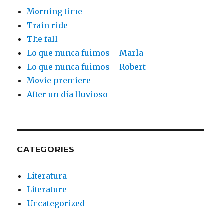
Morning time
Train ride
The fall
Lo que nunca fuimos – Marla
Lo que nunca fuimos – Robert
Movie premiere
After un día lluvioso
CATEGORIES
Literatura
Literature
Uncategorized