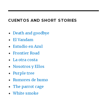
CUENTOS AND SHORT STORIES
Death and goodbye
El Vandam
Estudio en Azul
Frontier Road
La otra costa
Nosotros y Ellos
Purple tree
Rumores de humo
The parrot cage
White smoke