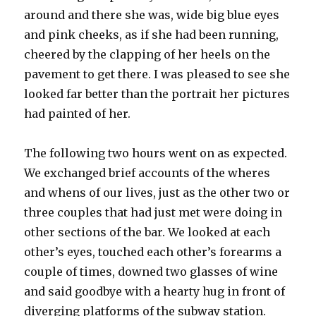
around and there she was, wide big blue eyes
and pink cheeks, as if she had been running,
cheered by the clapping of her heels on the
pavement to get there. I was pleased to see she
looked far better than the portrait her pictures
had painted of her.
The following two hours went on as expected.
We exchanged brief accounts of the wheres
and whens of our lives, just as the other two or
three couples that had just met were doing in
other sections of the bar. We looked at each
other’s eyes, touched each other’s forearms a
couple of times, downed two glasses of wine
and said goodbye with a hearty hug in front of
diverging platforms of the subway station.