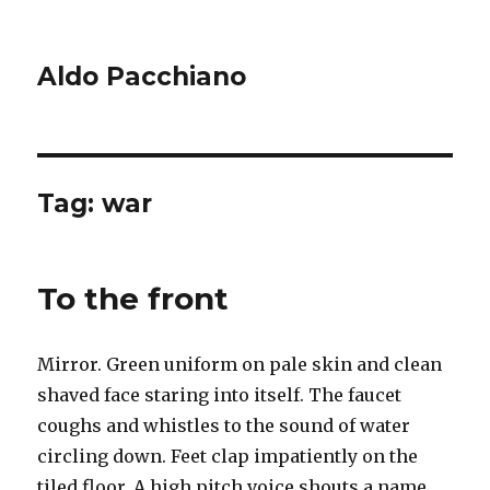
Aldo Pacchiano
Tag:
war
To the front
Mirror. Green uniform on pale skin and clean
shaved face staring into itself. The faucet
coughs and whistles to the sound of water
circling down. Feet clap impatiently on the
tiled floor. A high pitch voice shouts a name