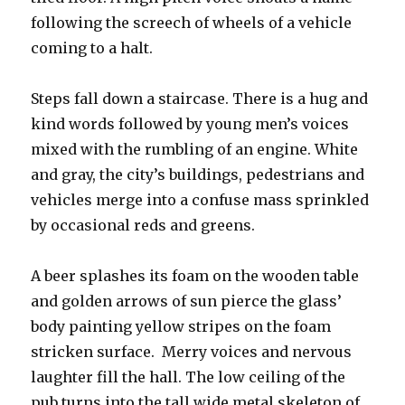
following the screech of wheels of a vehicle
coming to a halt.
Steps fall down a staircase. There is a hug and
kind words followed by young men’s voices
mixed with the rumbling of an engine. White
and gray, the city’s buildings, pedestrians and
vehicles merge into a confuse mass sprinkled
by occasional reds and greens.
A beer splashes its foam on the wooden table
and golden arrows of sun pierce the glass’
body painting yellow stripes on the foam
stricken surface. Merry voices and nervous
laughter fill the hall. The low ceiling of the
pub turns into the tall wide metal skeleton of