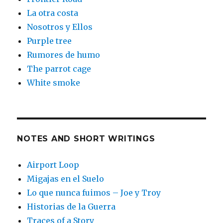
La otra costa
Nosotros y Ellos
Purple tree
Rumores de humo
The parrot cage
White smoke
NOTES AND SHORT WRITINGS
Airport Loop
Migajas en el Suelo
Lo que nunca fuimos – Joe y Troy
Historias de la Guerra
Traces of a Story