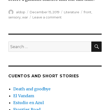
Author
Posted
Categories
Tags
aldop
December 15, 2019
Literature
front
,
on
on
sensory
,
war
Leave a comment
To
the
front
SEA
Search
for:
CUENTOS AND SHORT STORIES
Death and goodbye
El Vandam
Estudio en Azul
Frontier Road