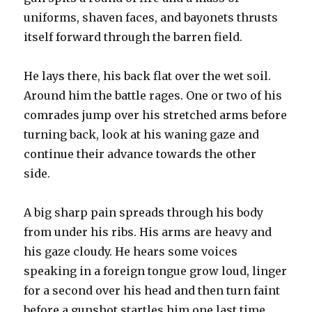
uniforms, shaven faces, and bayonets thrusts
itself forward through the barren field.
He lays there, his back flat over the wet soil.
Around him the battle rages. One or two of his
comrades jump over his stretched arms before
turning back, look at his waning gaze and
continue their advance towards the other
side.
A big sharp pain spreads through his body
from under his ribs. His arms are heavy and
his gaze cloudy. He hears some voices
speaking in a foreign tongue grow loud, linger
for a second over his head and then turn faint
before a gunshot startles him one last time.